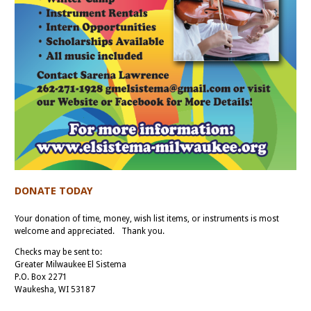
DONATE TODAY
Your donation of time, money, wish list items, or instruments is most
welcome and appreciated. Thank you.
Checks may be sent to:
Greater Milwaukee El Sistema
P.O. Box 2271
Waukesha, WI 53187