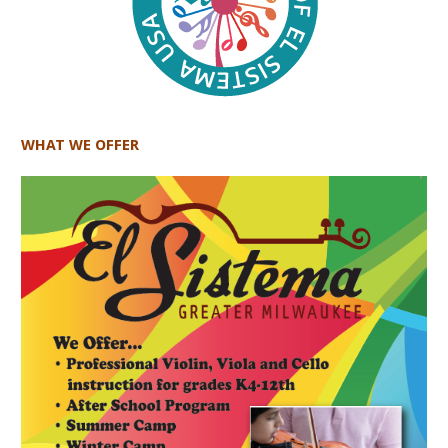
WHAT WE OFFER