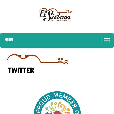
MENU
TWITTER